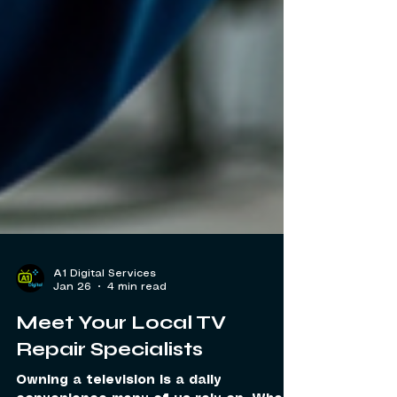
A1 Digital Services
Jan 26
4 min read
Meet Your Local TV
Repair Specialists