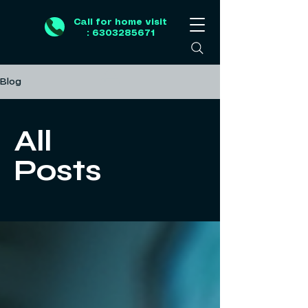
Call for home visit
: 6303285671
Blog
All
Posts