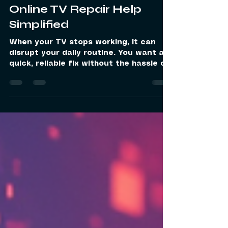
A1 Digital Services
Jan 24
4 min read
Online TV Repair Help
Simplified
When your TV stops working, it can
disrupt your daily routine. You want a
quick, reliable fix without the hassle of
visiting a repair shop. That is where
online TV repair help comes in. It offers
a convenient way to get expert
assistance right at your doorstep. I will
guide you through how this service
works, why it is beneficial, and how to
make the most of it. Why Choose
Online TV Repair Help? Online TV repair
help is designed to make the repair
process simple and efficient