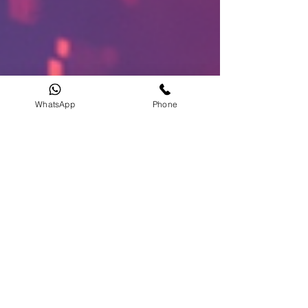
WhatsApp
Phone