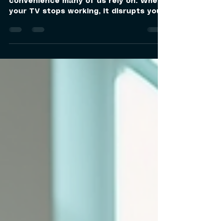
Owning a television is a daily
convenience many of us rely on. When
your TV stops working, it disrupts your
routine and entertainment. That’s why
having access to trusted tv repair
specialists nearby is essential. I want
to share how you can quickly get your
TV fixed by experts who understand
your needs and provide reliable service
right at your doorstep. Why Choose
Local TV Repair Specialists? Local TV
repair specialists offer several
advantages over sending your TV to a
di