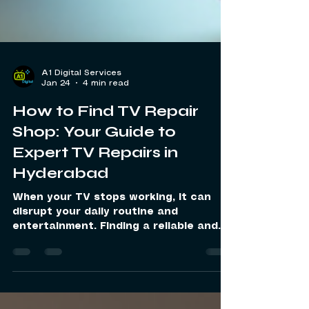
A1 Digital Services
Jan 24
4 min read
How to Find TV Repair
Shop: Your Guide to
Expert TV Repairs in
Hyderabad
When your TV stops working, it can
disrupt your daily routine and
entertainment. Finding a reliable and
expert service to fix your TV quickly is
essential. I have learned that choosing
the right repair service makes all the