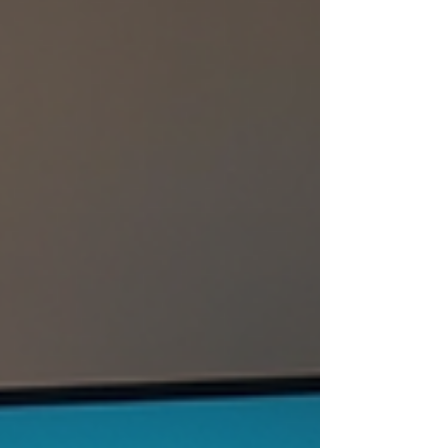
difference. In this guide, I will share
practical tips and clear advice to help
you find the best TV repair shop in
Hyderabad. This will ensure your TV
gets fixed efficiently and
professionally, right at your home. Why
It’s Important to Find the Right TV R