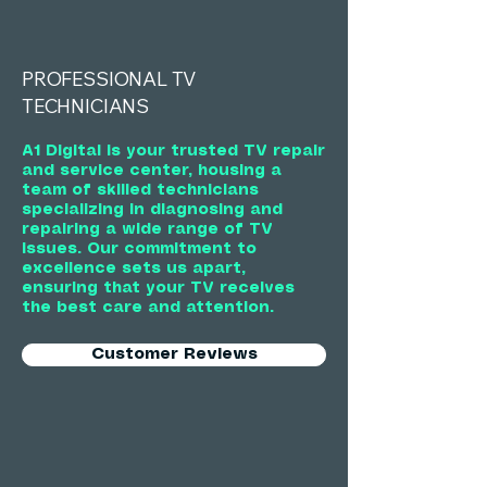
PROFESSIONAL TV
TECHNICIANS
A1 Digital is your trusted TV repair
and service center, housing a
team of skilled technicians
specializing in diagnosing and
repairing a wide range of TV
issues. Our commitment to
excellence sets us apart,
ensuring that your TV receives
the best care and attention.
Customer Reviews