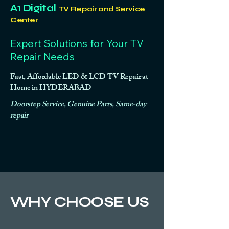
A1 Digital
TV Repair and Service
Center
Expert Solutions for Your TV
Repair Needs
Fast, Affordable LED & LCD TV Repair at
Home in HYDERABAD
Doorstep Service, Genuine Parts, Same-day
repair
WHY CHOOSE US