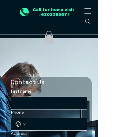
Call for home visit
: 6303285671
Contact Us
First name
Phone
Address