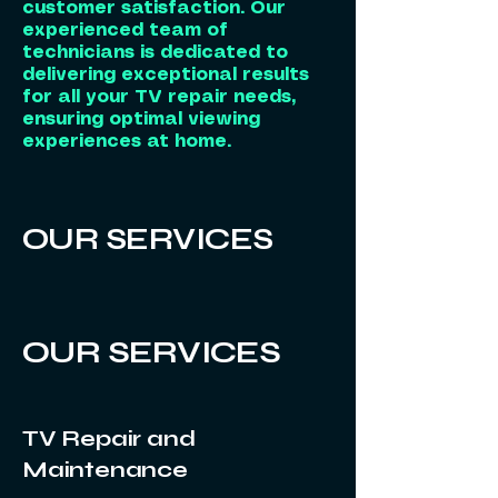
customer satisfaction. Our
experienced team of
technicians is dedicated to
delivering exceptional results
for all your TV repair needs,
ensuring optimal viewing
experiences at home.
OUR SERVICES
OUR SERVICES
TV Repair and
Maintenance