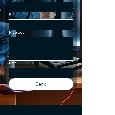
Subject
Message
Email
Send