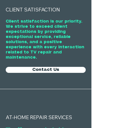
CLIENT SATISFACTION
Client satisfaction is our priority.
We strive to exceed client
expectations by providing
exceptional service, reliable
solutions, and a positive
experience with every interaction
related to TV repair and
maintenance.
Contact Us
AT-HOME REPAIR SERVICES