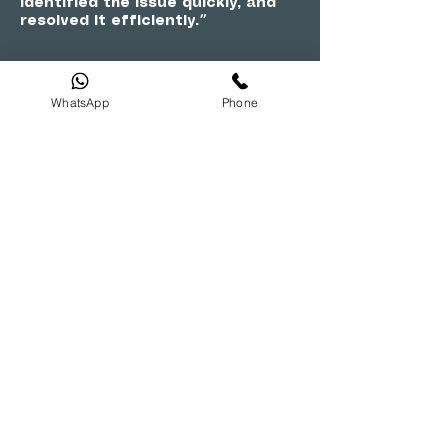
identified the issue quickly, and
resolved it efficiently.״
WhatsApp
Phone
SURAJ
״Outstanding service! A1 Digital
transformed my TV viewing
experience with their expertise in
repairs, and the team was
professional and courteous
throughout the process.״
RAHUL REDDY