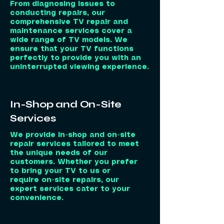
From diagnosing issues to
conducting repairs, our
comprehensive TV repair and
maintenance services cover a
wide range of TV models. We
ensure that your TV functions
perfectly to provide you with an
uninterrupted viewing experience.
In-Shop and On-Site
Services
We provide in-shop and on-site
repair services tailored to meet
the unique needs of our
customers. Whether you prefer
to bring your TV to us or
require on-site repairs, our
expert services cater to your
convenience.