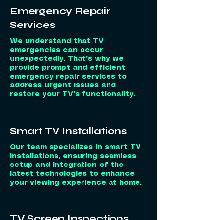
Emergency Repair
Services
We understand that TV
emergencies can occur
unexpectedly. That's why we
provide prompt and efficient
emergency repair services to
address urgent issues and
restore your TV's functionality.
Smart TV Installations
Our team specializes in smart TV
installations, ensuring seamless
setup and integration of the
latest technologies to enhance
your viewing experience at home.
TV Screen Inspections