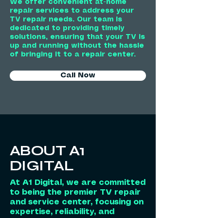
We offer convenient at-home
repair services to address your
TV repair needs. Our team is
dedicated to providing timely
solutions, ensuring that your TV is
up and running without the hassle
of bringing it to a repair center.
Call Now
ABOUT A1
DIGITAL
At A1 Digital, we are committed
to being the premier TV repair
and service center, focusing on
expertise, reliability, and