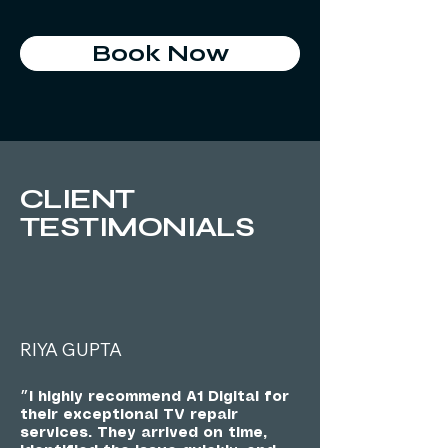
Book Now
CLIENT
TESTIMONIALS
RIYA GUPTA
״I highly recommend A1 Digital for
their exceptional TV repair
services. They arrived on time,