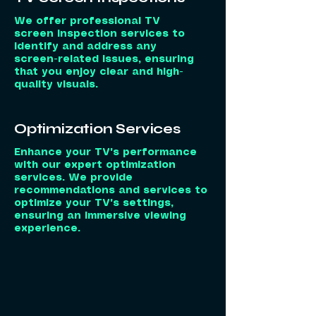
We offer professional TV
screen inspection services to
identify and address any
screen-related issues, ensuring
that you enjoy clear and high-
quality visuals.
Optimization Services
Enhance your TV's performance
with our expert optimization
services. We provide
recommendations and services to
optimize your TV's settings,
ensuring an immersive viewing
experience.